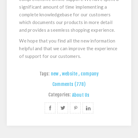
significant amount of time implementing a
complete knowledgebase for our customers
which documents our products in more detail
and provides a seemless shopping experience.
We hope that you find all the new information
helpful and that we can improve the experience
of support for our customers.
Tags:
new
,
website
,
company
Comments (778)
Categories:
About Us