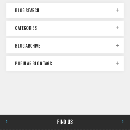
BLOG SEARCH
CATEGORIES
BLOG ARCHIVE
POPULAR BLOG TAGS
FIND US