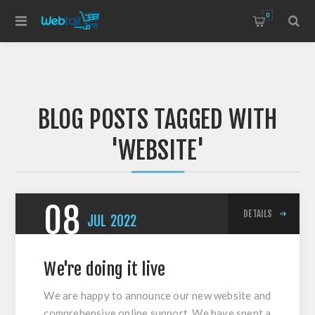
0
BLOG POSTS TAGGED WITH
'WEBSITE'
08
DETAILS
JUL
2022
We're doing it live
We are happy to announce our new website and
comprehensive online support. We have spent a