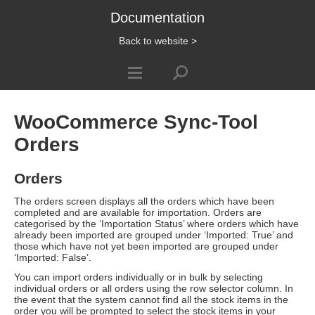
Documentation
Back to website >
WooCommerce Sync-Tool
Orders
Orders
The orders screen displays all the orders which have been
completed and are available for importation. Orders are
categorised by the ‘Importation Status’ where orders which have
already been imported are grouped under ‘Imported: True’ and
those which have not yet been imported are grouped under
‘Imported: False’.
You can import orders individually or in bulk by selecting
individual orders or all orders using the row selector column. In
the event that the system cannot find all the stock items in the
order you will be prompted to select the stock items in your