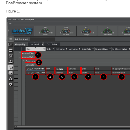
PosBrowser system.
Figure 1.