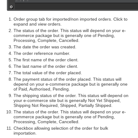
Order group tab for imported/non imported orders. Click to
expand and view orders.
The status of the order. This status will depend on your e-
commerce package but is generally one of Pending,
Processing, Complete, Cancelled.
The date the order was created.
The order reference number.
The first name of the order client.
The last name of the order client.
The total value of the order placed.
The payment status of the order placed. This status will
depend on your e-commerce package but is generally one
of Paid, Authorised, Pending.
The shipping status of the order. This status will depend on
your e-commerce site but is generally Not Yet Shipped,
Shipping Not Required, Shipped, Partially Shipped.
The status of the order. This status will depend on your e-
commerce package but is generally one of Pending,
Processing, Complete, Cancelled.
Checkbox allowing selection of the order for bulk
importation.