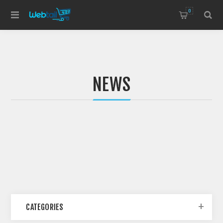
0
NEWS
CATEGORIES