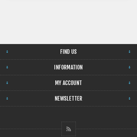
FIND US
INFORMATION
MY ACCOUNT
NEWSLETTER